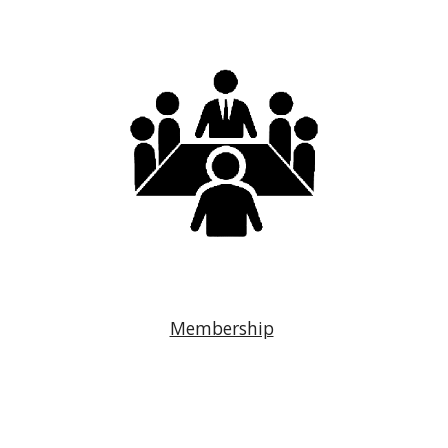
Membership