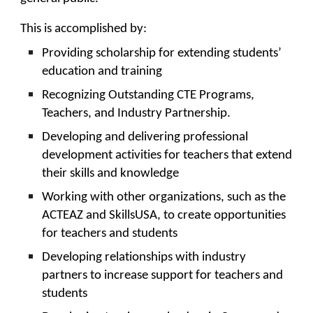
This is accomplished by:
Providing scholarship for extending students’
education and training
Recognizing Outstanding CTE Programs,
Teachers, and Industry Partnership.
Developing and delivering professional
development activities for teachers that extend
their skills and knowledge
Working with other organizations, such as the
ACTEAZ and SkillsUSA, to create opportunities
for teachers and students
Developing relationships with industry
partners to increase support for teachers and
students