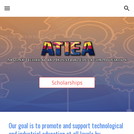
Skip to main content
Skip to navigation
Scholarships
Our goal is to promote and support technological
and industrial education at all levels by