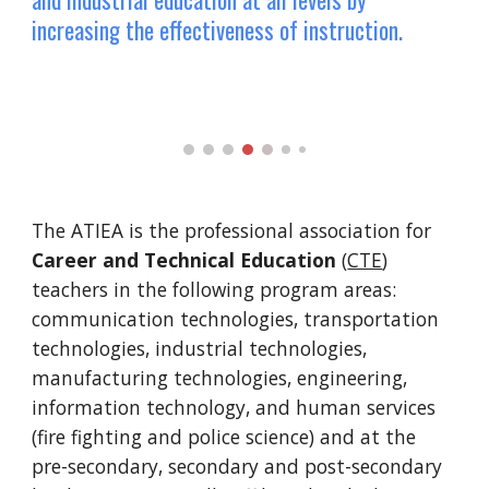
increasing the effectiveness of instruction.
The ATIEA is the professional association for
Career and Technical Education
(
CTE
)
teachers in the following program areas:
communication technologies, transportation
technologies, industrial technologies,
manufacturing technologies, engineering,
information technology, and human services
(fire fighting and police science) and at the
pre-secondary, secondary and post-secondary