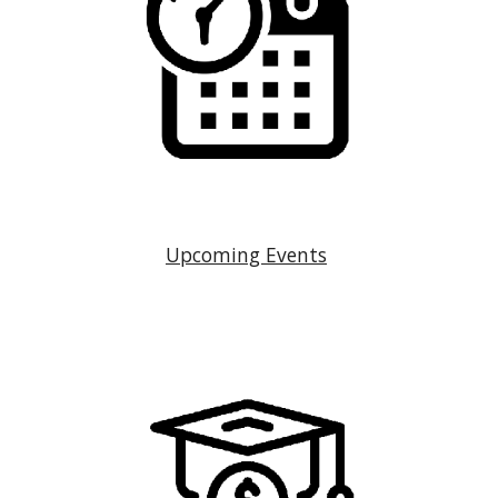
Upcoming Events