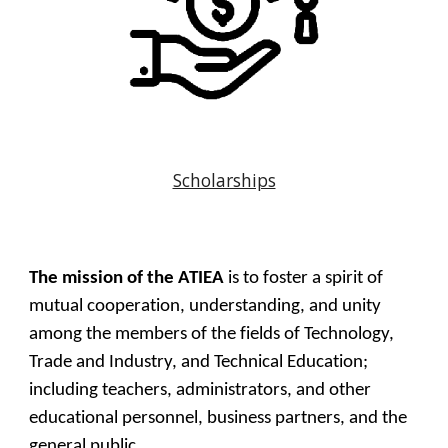
Scholarships
The mission of the ATIEA
is to foster a spirit of
mutual cooperation, understanding, and unity
among the members of the fields of Technology,
Trade and Industry, and Technical Education;
including teachers, administrators, and other
educational personnel, business partners, and the
general public.