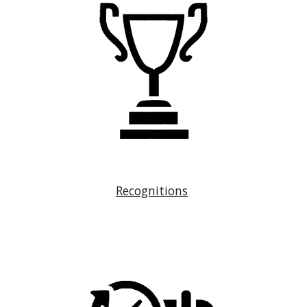
Recognitions