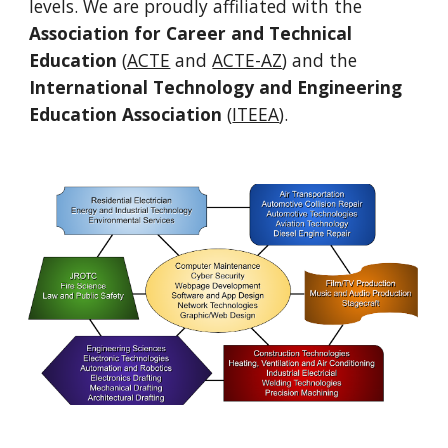
levels. We are proudly affiliated with the
Association for Career and Technical
Education
(
ACTE
and
ACTE-AZ
) and the
International Technology and Engineering
Education Association
(
ITEEA
).