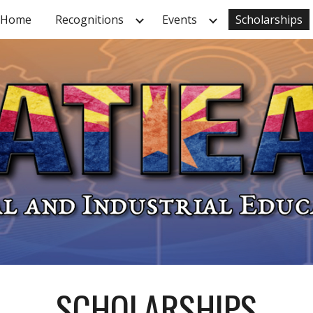
Home
Recognitions
Events
Scholarships
ip to main content
Skip to navigat
SCHOLARSHIPS