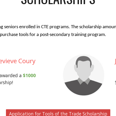
ng seniors enrolled in CTE programs. The scholarship amou
to purchase tools for a post-secondary training program.
evieve Coury
 awarded a
$1000
arship!
Application for Tools of the Trade Scholarship