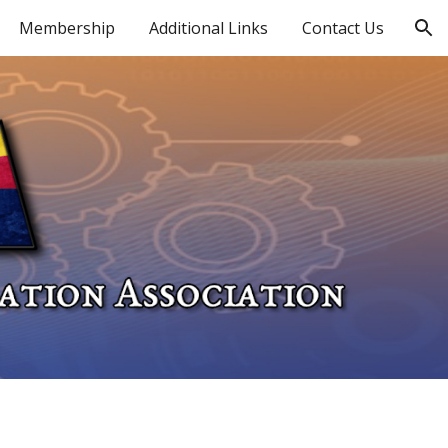
Membership
Additional Links
Contact Us
ion