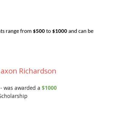
nts range from
$500
to
$1000
and can be
Jaxon Richardson
- was awarded a
$1000
Scholarship