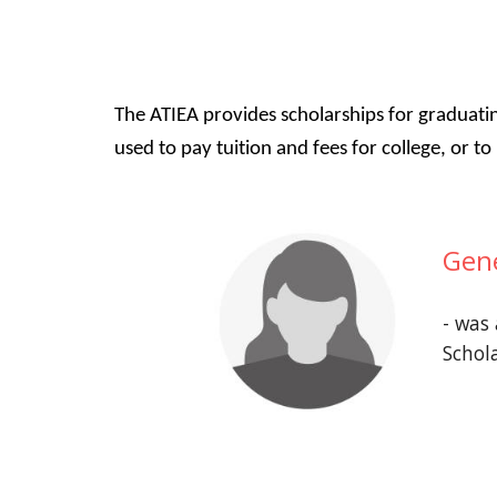
The ATIEA provides scholarships for graduati
used to pay tuition and fees for college, or 
Gen
- was
Schol